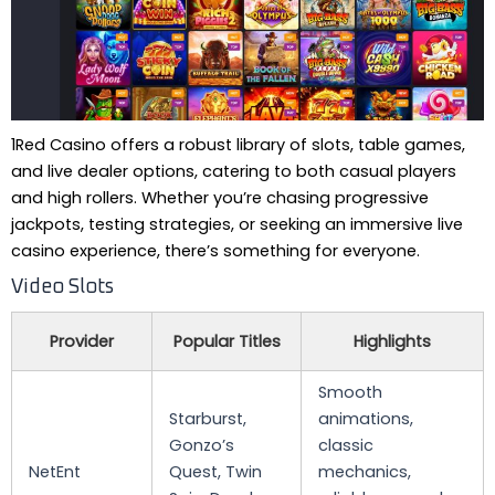
1Red Casino offers a robust library of slots, table games,
and live dealer options, catering to both casual players
and high rollers. Whether you’re chasing progressive
jackpots, testing strategies, or seeking an immersive live
casino experience, there’s something for everyone.
Video Slots
Provider
Popular Titles
Highlights
Smooth
Starburst,
animations,
Gonzo’s
classic
NetEnt
Quest, Twin
mechanics,