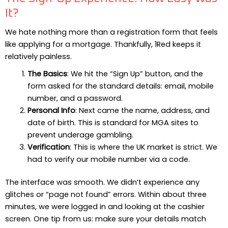
It?
We hate nothing more than a registration form that feels
like applying for a mortgage. Thankfully, 1Red keeps it
relatively painless.
The Basics
: We hit the “Sign Up” button, and the
form asked for the standard details: email, mobile
number, and a password.
Personal Info
: Next came the name, address, and
date of birth. This is standard for MGA sites to
prevent underage gambling.
Verification
: This is where the UK market is strict. We
had to verify our mobile number via a code.
The interface was smooth. We didn’t experience any
glitches or “page not found” errors. Within about three
minutes, we were logged in and looking at the cashier
screen. One tip from us: make sure your details match