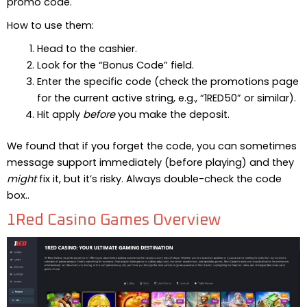
promo code.
How to use them:
Head to the cashier.
Look for the “Bonus Code” field.
Enter the specific code (check the promotions page
for the current active string, e.g., “1RED50” or similar).
Hit apply
before
you make the deposit.
We found that if you forget the code, you can sometimes
message support immediately (before playing) and they
might
fix it, but it’s risky. Always double-check the code
box..
1Red Casino Games Overview