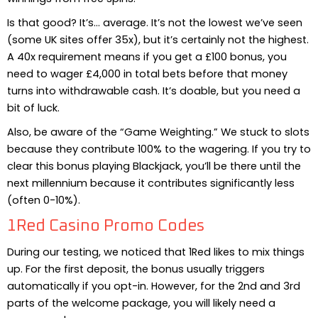
Is that good? It’s… average. It’s not the lowest we’ve seen
(some UK sites offer 35x), but it’s certainly not the highest.
A 40x requirement means if you get a £100 bonus, you
need to wager £4,000 in total bets before that money
turns into withdrawable cash. It’s doable, but you need a
bit of luck.
Also, be aware of the “Game Weighting.” We stuck to slots
because they contribute 100% to the wagering. If you try to
clear this bonus playing Blackjack, you’ll be there until the
next millennium because it contributes significantly less
(often 0-10%).
1Red Casino Promo Codes
During our testing, we noticed that 1Red likes to mix things
up. For the first deposit, the bonus usually triggers
automatically if you opt-in. However, for the 2nd and 3rd
parts of the welcome package, you will likely need a