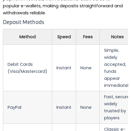
popular e-wallets, making deposits straightforward and
withdrawals reliable.
Deposit Methods
Method
Speed
Fees
Notes
Simple,
widely
Debit Cards
accepted,
Instant
None
(Visa/Mastercard)
funds
appear
immediately
Fast, secure,
widely
PayPal
Instant
None
trusted by
players
Classic e-