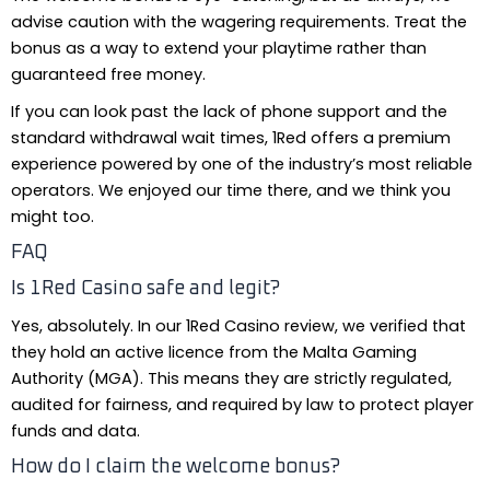
advise caution with the wagering requirements. Treat the
bonus as a way to extend your playtime rather than
guaranteed free money.
If you can look past the lack of phone support and the
standard withdrawal wait times, 1Red offers a premium
experience powered by one of the industry’s most reliable
operators. We enjoyed our time there, and we think you
might too.
FAQ
Is 1Red Casino safe and legit?
Yes, absolutely. In our 1Red Casino review, we verified that
they hold an active licence from the Malta Gaming
Authority (MGA). This means they are strictly regulated,
audited for fairness, and required by law to protect player
funds and data.
How do I claim the welcome bonus?