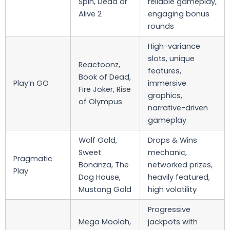
Spin, Dead or
reliable gameplay,
Alive 2
engaging bonus
rounds
High-variance
slots, unique
Reactoonz,
features,
Book of Dead,
Play’n GO
immersive
Fire Joker, Rise
graphics,
of Olympus
narrative-driven
gameplay
Wolf Gold,
Drops & Wins
Sweet
mechanic,
Pragmatic
Bonanza, The
networked prizes,
Play
Dog House,
heavily featured,
Mustang Gold
high volatility
Progressive
Mega Moolah,
jackpots with