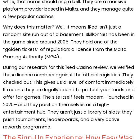
while, that name should ring a bell. They are a massive
platform provider based in Malta, and they manage quite
a few popular casinos.
Why does this matter? Well, it means 1Red isn’t just a
random site run out of a basement. SkillOnNet has been in
the game since around 2005. They hold one of the
“golden tickets” of regulation: a licence from the Malta
Gaming Authority (MGA).
During our research for this 1Red Casino review, we verified
these licence numbers against the official registries. They
checked out. This gives us a level of comfort immediately.
It means they are legally bound to protect your funds and
offer fair games. The site itself feels modern—launched in
2020—and they position themselves as a high-
entertainment hub. They aren’t just a library of slots; they
push tournaments, leaderboards, and a very active
rewards programme.
The Sign-Up Experience: How Easy Was