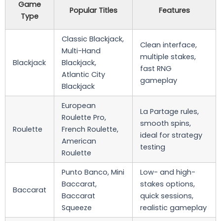
Game
Popular Titles
Features
Type
Classic Blackjack,
Clean interface,
Multi-Hand
multiple stakes,
Blackjack
Blackjack,
fast RNG
Atlantic City
gameplay
Blackjack
European
La Partage rules,
Roulette Pro,
smooth spins,
Roulette
French Roulette,
ideal for strategy
American
testing
Roulette
Punto Banco, Mini
Low- and high-
Baccarat,
stakes options,
Baccarat
Baccarat
quick sessions,
Squeeze
realistic gameplay