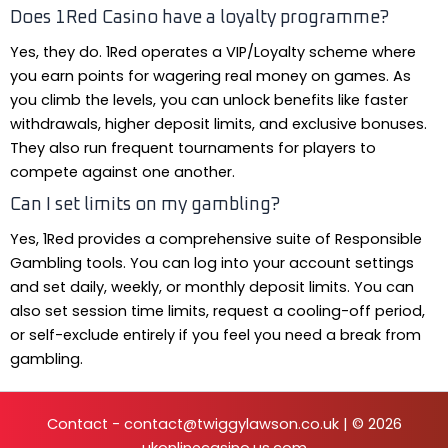
Does 1Red Casino have a loyalty programme?
Yes, they do. 1Red operates a VIP/Loyalty scheme where
you earn points for wagering real money on games. As
you climb the levels, you can unlock benefits like faster
withdrawals, higher deposit limits, and exclusive bonuses.
They also run frequent tournaments for players to
compete against one another.
Can I set limits on my gambling?
Yes, 1Red provides a comprehensive suite of Responsible
Gambling tools. You can log into your account settings
and set daily, weekly, or monthly deposit limits. You can
also set session time limits, request a cooling-off period,
or self-exclude entirely if you feel you need a break from
gambling.
Contact
-
contact@twiggylawson.co.uk
| © 2026