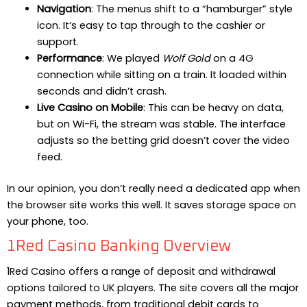
Navigation
: The menus shift to a “hamburger” style
icon. It’s easy to tap through to the cashier or
support.
Performance
: We played
Wolf Gold
on a 4G
connection while sitting on a train. It loaded within
seconds and didn’t crash.
Live Casino on Mobile
: This can be heavy on data,
but on Wi-Fi, the stream was stable. The interface
adjusts so the betting grid doesn’t cover the video
feed.
In our opinion, you don’t really need a dedicated app when
the browser site works this well. It saves storage space on
your phone, too.
1Red Casino Banking Overview
1Red Casino offers a range of deposit and withdrawal
options tailored to UK players. The site covers all the major
payment methods, from traditional debit cards to