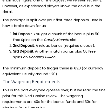
enormous figure, one of the biggest we’ve seen recently.
However, as experienced players know, the devil is in the
detail.
The package is split over your first three deposits. Here is
how it broke down for us:
1st Deposit
: You get a chunk of the bonus plus 50
Free Spins on the
Candy Monsta
slot.
2nd Deposit
: A reload bonus (requires a code).
3rd Deposit
: Another match bonus plus 50 Free
Spins on
Bonanza Billion
.
The minimum deposit to trigger these is €20 (or currency
equivalent, usually around £20).
The Wagering Requirements
This is the part everyone glosses over, but we read the fine
print for this 1Red Casino review. The wagering
requirements are 40x for the bonus funds and 30x for
winnings from free spins.