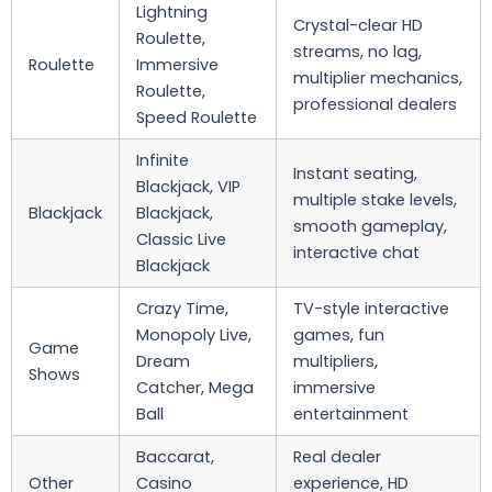
Lightning
Crystal-clear HD
Roulette,
streams, no lag,
Roulette
Immersive
multiplier mechanics,
Roulette,
professional dealers
Speed Roulette
Infinite
Instant seating,
Blackjack, VIP
multiple stake levels,
Blackjack
Blackjack,
smooth gameplay,
Classic Live
interactive chat
Blackjack
Crazy Time,
TV-style interactive
Monopoly Live,
games, fun
Game
Dream
multipliers,
Shows
Catcher, Mega
immersive
Ball
entertainment
Baccarat,
Real dealer
Other
Casino
experience, HD