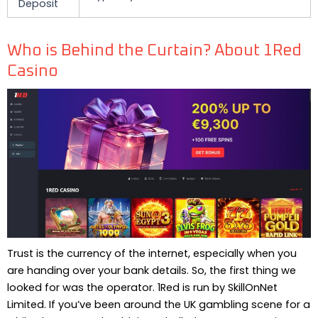
Deposit
Who is Behind the Curtain? About 1Red
Casino
Trust is the currency of the internet, especially when you
are handing over your bank details. So, the first thing we
looked for was the operator. 1Red is run by SkillOnNet
Limited. If you’ve been around the UK gambling scene for a