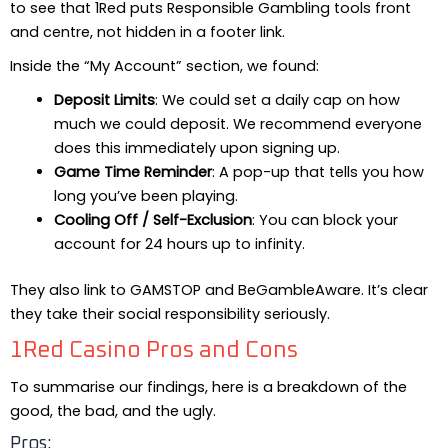
to see that 1Red puts Responsible Gambling tools front
and centre, not hidden in a footer link.
Inside the “My Account” section, we found:
Deposit Limits
: We could set a daily cap on how
much we could deposit. We recommend everyone
does this immediately upon signing up.
Game Time Reminder
: A pop-up that tells you how
long you’ve been playing.
Cooling Off / Self-Exclusion
: You can block your
account for 24 hours up to infinity.
They also link to GAMSTOP and BeGambleAware. It’s clear
they take their social responsibility seriously.
1Red Casino Pros and Cons
To summarise our findings, here is a breakdown of the
good, the bad, and the ugly.
Pros: