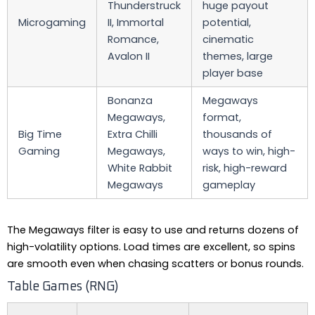
Thunderstruck
huge payout
Microgaming
II, Immortal
potential,
Romance,
cinematic
Avalon II
themes, large
player base
Bonanza
Megaways
Megaways,
format,
Big Time
Extra Chilli
thousands of
Gaming
Megaways,
ways to win, high-
White Rabbit
risk, high-reward
Megaways
gameplay
The Megaways filter is easy to use and returns dozens of
high-volatility options. Load times are excellent, so spins
are smooth even when chasing scatters or bonus rounds.
Table Games (RNG)