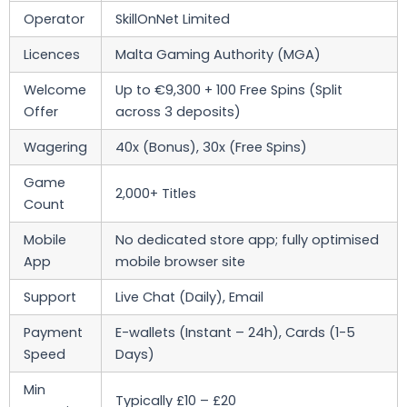
Operator
SkillOnNet Limited
Licences
Malta Gaming Authority (MGA)
Welcome
Up to €9,300 + 100 Free Spins (Split
Offer
across 3 deposits)
Wagering
40x (Bonus), 30x (Free Spins)
Game
2,000+ Titles
Count
Mobile
No dedicated store app; fully optimised
App
mobile browser site
Support
Live Chat (Daily), Email
Payment
E-wallets (Instant – 24h), Cards (1-5
Speed
Days)
Min
Typically £10 – £20