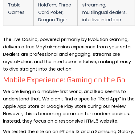
Table
Hold’em, Three
streaming,
Games
Card Poker,
multilingual dealers,
Dragon Tiger
intuitive interface
The Live Casino, powered primarily by Evolution Gaming,
delivers a true Mayfair-casino experience from your sofa.
Dealers are professional and engaging, streams are
crystal-clear, and the interface is intuitive, making it easy
to dive straight into the action.
Mobile Experience: Gaming on the Go
We are living in a mobile-first world, and 1Red seems to
understand that. We didn’t find a specific “1Red App” in the
Apple App Store or Google Play Store during our review.
However, this is becoming common for modern casinos.
instead, they focus on a responsive HTML5 website.
We tested the site on an iPhone 13 and a Samsung Galaxy.