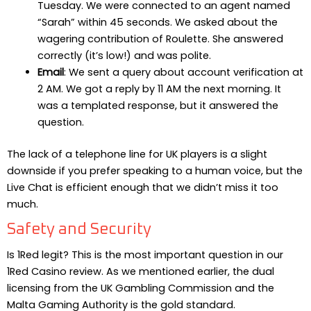
Tuesday. We were connected to an agent named
“Sarah” within 45 seconds. We asked about the
wagering contribution of Roulette. She answered
correctly (it’s low!) and was polite.
Email
: We sent a query about account verification at
2 AM. We got a reply by 11 AM the next morning. It
was a templated response, but it answered the
question.
The lack of a telephone line for UK players is a slight
downside if you prefer speaking to a human voice, but the
Live Chat is efficient enough that we didn’t miss it too
much.
Safety and Security
Is 1Red legit? This is the most important question in our
1Red Casino review. As we mentioned earlier, the dual
licensing from the UK Gambling Commission and the
Malta Gaming Authority is the gold standard.