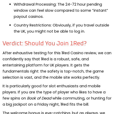
Withdrawal Processing: The 24-72 hour pending
window can feel slow compared to some “instant”
payout casinos.
Country Restrictions: Obviously, if you travel outside
the UK, you might not be able to log in.
Verdict: Should You Join 1Red?
After exhaustive testing for this 1Red Casino review, we can
confidently say that 1Red is a robust, safe, and
entertaining platform for UK players. It gets the
fundamentals right: the safety is top-notch, the game
selection is vast, and the mobile site works perfectly.
It is particularly good for slot enthusiasts and mobile
players. If you are the type of player who likes to have a
few spins on
Book of Dead
while commuting, or hunting for
a big jackpot on a Friday night, 1Red fits the bill.
The welcome bonus is eye-catching, but as always, we