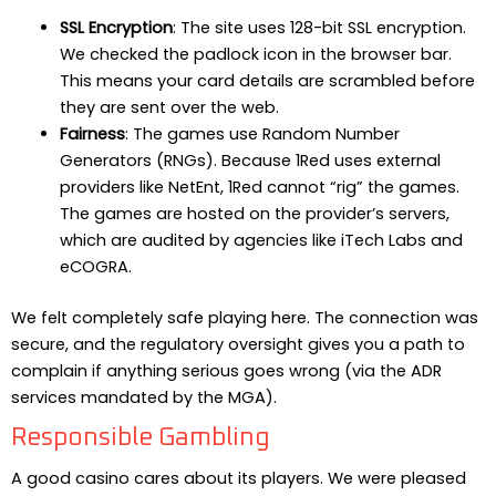
SSL Encryption
: The site uses 128-bit SSL encryption.
We checked the padlock icon in the browser bar.
This means your card details are scrambled before
they are sent over the web.
Fairness
: The games use Random Number
Generators (RNGs). Because 1Red uses external
providers like NetEnt, 1Red cannot “rig” the games.
The games are hosted on the provider’s servers,
which are audited by agencies like iTech Labs and
eCOGRA.
We felt completely safe playing here. The connection was
secure, and the regulatory oversight gives you a path to
complain if anything serious goes wrong (via the ADR
services mandated by the MGA).
Responsible Gambling
A good casino cares about its players. We were pleased