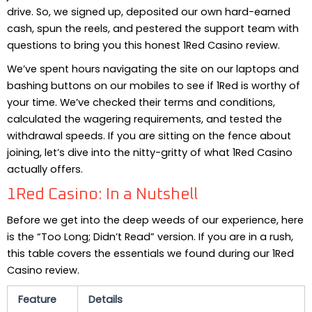
drive. So, we signed up, deposited our own hard-earned
cash, spun the reels, and pestered the support team with
questions to bring you this honest 1Red Casino review.
We’ve spent hours navigating the site on our laptops and
bashing buttons on our mobiles to see if 1Red is worthy of
your time. We’ve checked their terms and conditions,
calculated the wagering requirements, and tested the
withdrawal speeds. If you are sitting on the fence about
joining, let’s dive into the nitty-gritty of what 1Red Casino
actually offers.
1Red Casino: In a Nutshell
Before we get into the deep weeds of our experience, here
is the “Too Long; Didn’t Read” version. If you are in a rush,
this table covers the essentials we found during our 1Red
Casino review.
Feature
Details