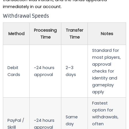
immediately in our account.
Withdrawal Speeds
Processing
Transfer
Method
Notes
Time
Time
Standard for
most players,
approval
Debit
~24 hours
2–3
checks for
Cards
approval
days
identity and
gameplay
apply
Fastest
option for
Same
withdrawals,
PayPal /
~24 hours
day
often
Skrill
approval