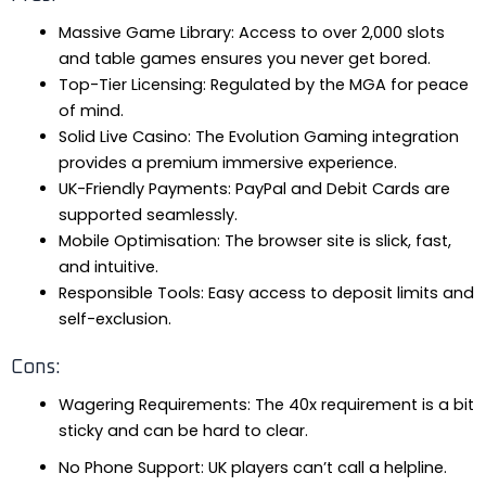
Massive Game Library: Access to over 2,000 slots
and table games ensures you never get bored.
Top-Tier Licensing: Regulated by the MGA for peace
of mind.
Solid Live Casino: The Evolution Gaming integration
provides a premium immersive experience.
UK-Friendly Payments: PayPal and Debit Cards are
supported seamlessly.
Mobile Optimisation: The browser site is slick, fast,
and intuitive.
Responsible Tools: Easy access to deposit limits and
self-exclusion.
Cons:
Wagering Requirements: The 40x requirement is a bit
sticky and can be hard to clear.
No Phone Support: UK players can’t call a helpline.