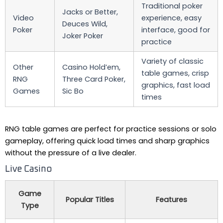
Traditional poker
Jacks or Better,
Video
experience, easy
Deuces Wild,
Poker
interface, good for
Joker Poker
practice
Variety of classic
Other
Casino Hold’em,
table games, crisp
RNG
Three Card Poker,
graphics, fast load
Games
Sic Bo
times
RNG table games are perfect for practice sessions or solo
gameplay, offering quick load times and sharp graphics
without the pressure of a live dealer.
Live Casino
Game
Popular Titles
Features
Type