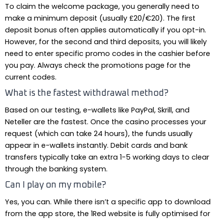
To claim the welcome package, you generally need to
make a minimum deposit (usually £20/€20). The first
deposit bonus often applies automatically if you opt-in.
However, for the second and third deposits, you will likely
need to enter specific promo codes in the cashier before
you pay. Always check the promotions page for the
current codes.
What is the fastest withdrawal method?
Based on our testing, e-wallets like PayPal, Skrill, and
Neteller are the fastest. Once the casino processes your
request (which can take 24 hours), the funds usually
appear in e-wallets instantly. Debit cards and bank
transfers typically take an extra 1-5 working days to clear
through the banking system.
Can I play on my mobile?
Yes, you can. While there isn’t a specific app to download
from the app store, the 1Red website is fully optimised for