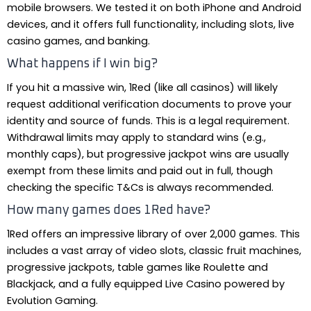
mobile browsers. We tested it on both iPhone and Android
devices, and it offers full functionality, including slots, live
casino games, and banking.
What happens if I win big?
If you hit a massive win, 1Red (like all casinos) will likely
request additional verification documents to prove your
identity and source of funds. This is a legal requirement.
Withdrawal limits may apply to standard wins (e.g.,
monthly caps), but progressive jackpot wins are usually
exempt from these limits and paid out in full, though
checking the specific T&Cs is always recommended.
How many games does 1Red have?
1Red offers an impressive library of over 2,000 games. This
includes a vast array of video slots, classic fruit machines,
progressive jackpots, table games like Roulette and
Blackjack, and a fully equipped Live Casino powered by
Evolution Gaming.