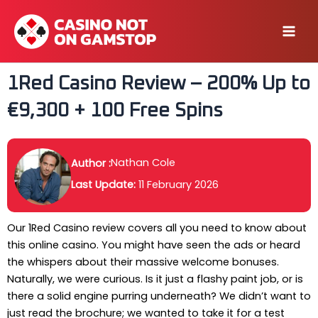
Skip
to
Mai
content
Men
1Red Casino Review – 200% Up to
€9,300 + 100 Free Spins
Nathan Cole
Author :
Last Update:
11 February 2026
Our 1Red Casino review covers all you need to know about
this online casino. You might have seen the ads or heard
the whispers about their massive welcome bonuses.
Naturally, we were curious. Is it just a flashy paint job, or is
there a solid engine purring underneath? We didn’t want to
just read the brochure; we wanted to take it for a test