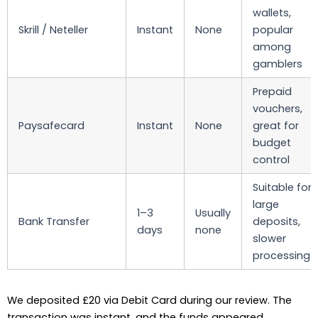
wallets,
Skrill / Neteller
Instant
None
popular
among
gamblers
Prepaid
vouchers,
Paysafecard
Instant
None
great for
budget
control
Suitable for
large
1–3
Usually
Bank Transfer
deposits,
days
none
slower
processing
We deposited £20 via Debit Card during our review. The
transaction was instant, and the funds appeared