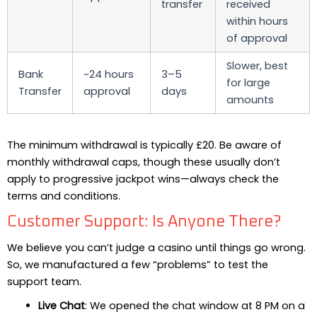
transfer
received
within hours
of approval
Slower, best
Bank
~24 hours
3–5
for large
Transfer
approval
days
amounts
The minimum withdrawal is typically £20. Be aware of
monthly withdrawal caps, though these usually don’t
apply to progressive jackpot wins—always check the
terms and conditions.
Customer Support: Is Anyone There?
We believe you can’t judge a casino until things go wrong.
So, we manufactured a few “problems” to test the
support team.
Live Chat
: We opened the chat window at 8 PM on a