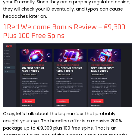
your ID exactly. Since they are a properly regulated casino,
they will check your ID eventually, and typos can cause
headaches later on.
1Red Welcome Bonus Review – €9,300
Plus 100 Free Spins
Okay, let’s talk about the big number that probably
caught your eye. The headline offer is a massive 200%
package up to €9,300 plus 100 free spins. That is an