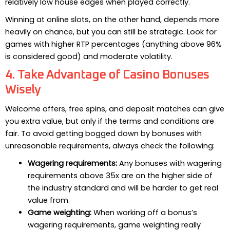
relatively low house edges when played correctly.
Winning at online slots, on the other hand, depends more
heavily on chance, but you can still be strategic. Look for
games with higher RTP percentages (anything above 96%
is considered good) and moderate volatility.
4. Take Advantage of Casino Bonuses
Wisely
Welcome offers, free spins, and deposit matches can give
you extra value, but only if the terms and conditions are
fair. To avoid getting bogged down by bonuses with
unreasonable requirements, always check the following:
Wagering requirements:
Any bonuses with wagering
requirements above 35x are on the higher side of
the industry standard and will be harder to get real
value from.
Game weighting:
When working off a bonus’s
wagering requirements, game weighting really