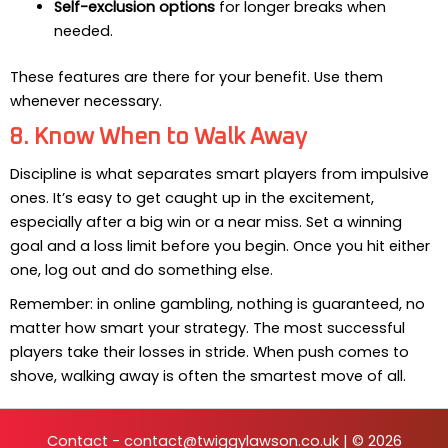
Self-exclusion options
for longer breaks when
needed.
These features are there for your benefit. Use them
whenever necessary.
8. Know When to Walk Away
Discipline is what separates smart players from impulsive
ones. It’s easy to get caught up in the excitement,
especially after a big win or a near miss. Set a winning
goal and a loss limit before you begin. Once you hit either
one, log out and do something else.
Remember: in online gambling, nothing is guaranteed, no
matter how smart your strategy. The most successful
players take their losses in stride. When push comes to
shove, walking away is often the smartest move of all.
Contact
-
contact@twiggylawson.co.uk
| © 2026