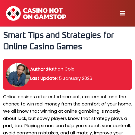
Skip
to
Mai
content
Men
Smart Tips and Strategies for
Online Casino Games
Nathan Cole
Author :
Last Update:
5 January 2026
Online casinos offer entertainment, excitement, and the
chance to win real money from the comfort of your home.
We all know that winning at online gambling is mostly
about luck, but savvy players know that strategy plays a
part, too. Playing smart can help you stretch your bankroll,
avoid common mistakes, and ultimately, improve your