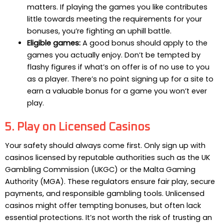
matters. If playing the games you like contributes
little towards meeting the requirements for your
bonuses, you’re fighting an uphill battle.
Eligible games:
A good bonus should apply to the
games you actually enjoy. Don’t be tempted by
flashy figures if what’s on offer is of no use to you
as a player. There’s no point signing up for a site to
earn a valuable bonus for a game you won’t ever
play.
5. Play on Licensed Casinos
Your safety should always come first. Only sign up with
casinos licensed by reputable authorities such as the UK
Gambling Commission (UKGC) or the Malta Gaming
Authority (MGA). These regulators ensure fair play, secure
payments, and responsible gambling tools. Unlicensed
casinos might offer tempting bonuses, but often lack
essential protections. It’s not worth the risk of trusting an