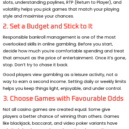
slots, understanding paylines, RTP (Return to Player), and
volatility helps you pick games that match your playing
style and maximise your chances.
2. Set a Budget and Stick to It
Responsible bankroll management is one of the most
overlooked skills in online gambling. Before you start,
decide how much you’re comfortable spending and treat
that amount as the price of entertainment. Once it’s gone,
stop. Don’t try to chase it back.
Good players view gambling as a leisure activity, not a
way to earn a second income. Setting daily or weekly limits
helps you keep things light, enjoyable, and under control.
3. Choose Games with Favourable Odds
Not all casino games are created equal. Some give
players a better chance of winning than others. Games
like blackjack, baccarat, and video poker variants have