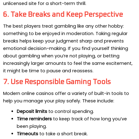
unlicensed site for a short-term thrill.
6. Take Breaks and Keep Perspective
The best players treat gambling like any other hobby:
something to be enjoyed in moderation. Taking regular
breaks helps keep your judgment sharp and prevents
emotional decision-making. If you find yourself thinking
about gambling when you’re not playing, or betting
increasingly larger amounts to feel the same excitement,
it might be time to pause and reassess.
7. Use Responsible Gaming Tools
Modern online casinos offer a variety of built-in tools to
help you manage your play safely. These include:
Deposit limits
to control spending.
Time reminders
to keep track of how long you’ve
been playing.
Timeouts
to take a short break.