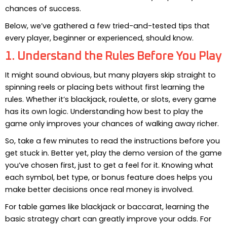
chances of success.
Below, we’ve gathered a few tried-and-tested tips that
every player, beginner or experienced, should know.
1. Understand the Rules Before You Play
It might sound obvious, but many players skip straight to
spinning reels or placing bets without first learning the
rules. Whether it’s blackjack, roulette, or slots, every game
has its own logic. Understanding how best to play the
game only improves your chances of walking away richer.
So, take a few minutes to read the instructions before you
get stuck in. Better yet, play the demo version of the game
you’ve chosen first, just to get a feel for it. Knowing what
each symbol, bet type, or bonus feature does helps you
make better decisions once real money is involved.
For table games like blackjack or baccarat, learning the
basic strategy chart can greatly improve your odds. For