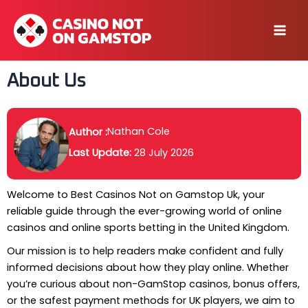
Skip
to
Mai
content
Men
About Us
Nathan Cole
Author :
Last Update:
28 July 2026
Welcome to Best Casinos Not on Gamstop Uk, your
reliable guide through the ever-growing world of online
casinos and online sports betting in the United Kingdom.
Our mission is to help readers make confident and fully
informed decisions about how they play online. Whether
you’re curious about non-GamStop casinos, bonus offers,
or the safest payment methods for UK players, we aim to