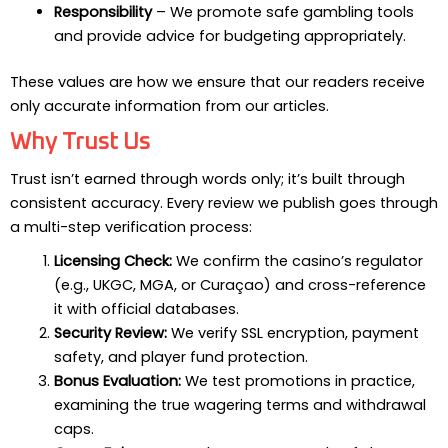
Responsibility
– We promote safe gambling tools
and provide advice for budgeting appropriately.
These values are how we ensure that our readers receive
only accurate information from our articles.
Why Trust Us
Trust isn’t earned through words only; it’s built through
consistent accuracy. Every review we publish goes through
a multi-step verification process:
Licensing Check:
We confirm the casino’s regulator
(e.g., UKGC, MGA, or Curaçao) and cross-reference
it with official databases.
Security Review:
We verify SSL encryption, payment
safety, and player fund protection.
Bonus Evaluation:
We test promotions in practice,
examining the true wagering terms and withdrawal
caps.