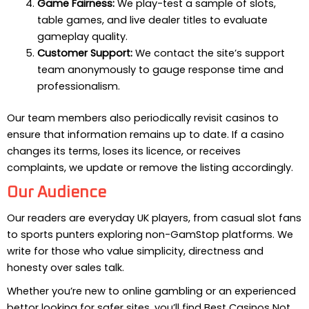
Game Fairness:
We play-test a sample of slots,
table games, and live dealer titles to evaluate
gameplay quality.
Customer Support:
We contact the site’s support
team anonymously to gauge response time and
professionalism.
Our team members also periodically revisit casinos to
ensure that information remains up to date. If a casino
changes its terms, loses its licence, or receives
complaints, we update or remove the listing accordingly.
Our Audience
Our readers are everyday UK players, from casual slot fans
to sports punters exploring non-GamStop platforms. We
write for those who value simplicity, directness and
honesty over sales talk.
Whether you’re new to online gambling or an experienced
bettor looking for safer sites, you’ll find Best Casinos Not