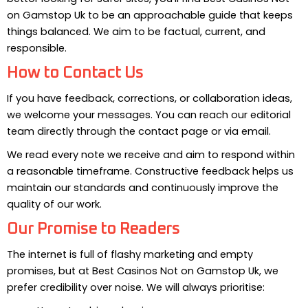
on Gamstop Uk to be an approachable guide that keeps
things balanced. We aim to be factual, current, and
responsible.
How to Contact Us
If you have feedback, corrections, or collaboration ideas,
we welcome your messages. You can reach our editorial
team directly through the contact page or via email.
We read every note we receive and aim to respond within
a reasonable timeframe. Constructive feedback helps us
maintain our standards and continuously improve the
quality of our work.
Our Promise to Readers
The internet is full of flashy marketing and empty
promises, but at Best Casinos Not on Gamstop Uk, we
prefer credibility over noise. We will always prioritise: