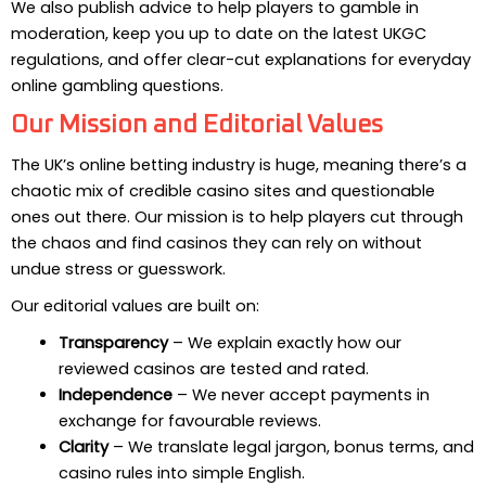
We also publish advice to help players to gamble in
moderation, keep you up to date on the latest UKGC
regulations, and offer clear-cut explanations for everyday
online gambling questions.
Our Mission and Editorial Values
The UK’s online betting industry is huge, meaning there’s a
chaotic mix of credible casino sites and questionable
ones out there. Our mission is to help players cut through
the chaos and find casinos they can rely on without
undue stress or guesswork.
Our editorial values are built on:
Transparency
– We explain exactly how our
reviewed casinos are tested and rated.
Independence
– We never accept payments in
exchange for favourable reviews.
Clarity
– We translate legal jargon, bonus terms, and
casino rules into simple English.