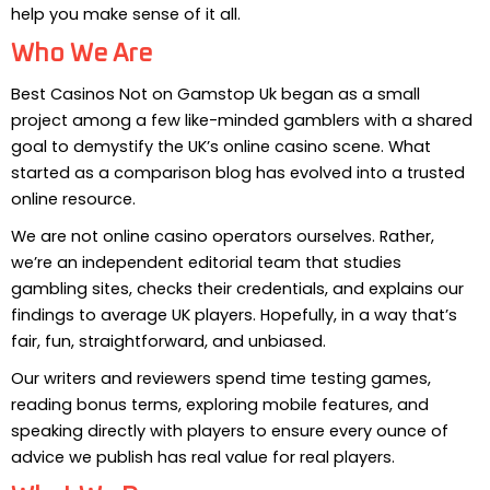
help you make sense of it all.
Who We Are
Best Casinos Not on Gamstop Uk began as a small
project among a few like-minded gamblers with a shared
goal to demystify the UK’s online casino scene. What
started as a comparison blog has evolved into a trusted
online resource.
We are not online casino operators ourselves. Rather,
we’re an independent editorial team that studies
gambling sites, checks their credentials, and explains our
findings to average UK players. Hopefully, in a way that’s
fair, fun, straightforward, and unbiased.
Our writers and reviewers spend time testing games,
reading bonus terms, exploring mobile features, and
speaking directly with players to ensure every ounce of
advice we publish has real value for real players.