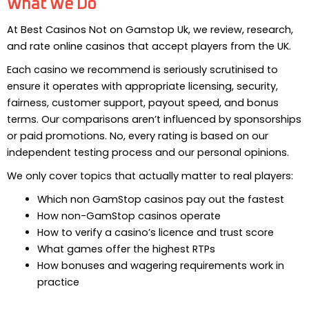
What We Do
At Best Casinos Not on Gamstop Uk, we review, research,
and rate online casinos that accept players from the UK.
Each casino we recommend is seriously scrutinised to
ensure it operates with appropriate licensing, security,
fairness, customer support, payout speed, and bonus
terms. Our comparisons aren’t influenced by sponsorships
or paid promotions. No, every rating is based on our
independent testing process and our personal opinions.
We only cover topics that actually matter to real players:
Which non GamStop casinos pay out the fastest
How non-GamStop casinos operate
How to verify a casino’s licence and trust score
What games offer the highest RTPs
How bonuses and wagering requirements work in
practice