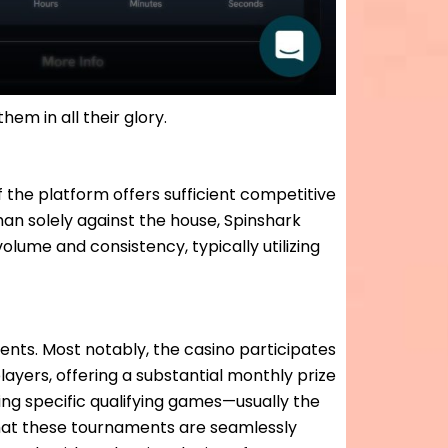
em in all their glory.
 the platform offers sufficient competitive
han solely against the house, Spinshark
lume and consistency, typically utilizing
nts. Most notably, the casino participates
ayers, offering a substantial monthly prize
ying specific qualifying games—usually the
that these tournaments are seamlessly