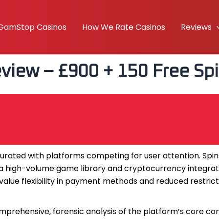
GamStop Casinos
How We Rate Casinos
Reviews
view – £900 + 150 Free Sp
turated with platforms competing for user attention. Spins
gh a high-volume game library and cryptocurrency integr
 value flexibility in payment methods and reduced restri
mprehensive, forensic analysis of the platform’s core c