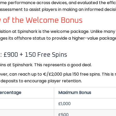
ame performance across devices, and evaluated the effic
 assessment to assist players in making an informed decisi
w of the Welcome Bonus
isition at Spinshark is the welcome package. Unlike many
s its offshore status to provide a higher-value package.
£900 + 150 Free Spins
ns at Spinshark. This represents a good deal.
ver, can reach up to €/£2,000 plus 150 free spins. This i
ng deposits to encourage player retention.
ercentage
Maximum Bonus
£1,000
£500