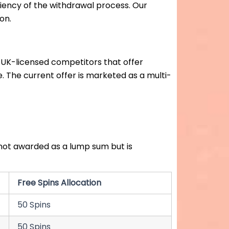
iency of the withdrawal process. Our
on.
 UK-licensed competitors that offer
 The current offer is marketed as a multi-
s not awarded as a lump sum but is
Free Spins Allocation
50 Spins
50 Spins