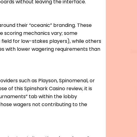
oards without leaving the interface.
round their “oceanic” branding. These
The scoring mechanics vary; some
field for low-stakes players), while others
ces with lower wagering requirements than
oviders such as Playson, Spinomenal, or
e of this Spinshark Casino review, it is
ournaments” tab within the lobby
n those wagers not contributing to the