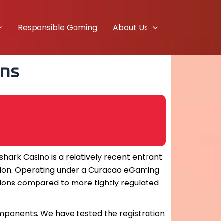
Responsible Gaming
About Us
ins
hark Casino is a relatively recent entrant
ation. Operating under a Curacao eGaming
ctions compared to more tightly regulated
omponents. We have tested the registration