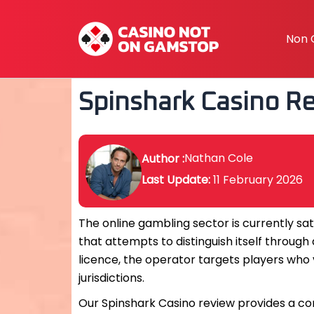
Skip
to
Non 
content
Spinshark Casino Re
Nathan Cole
Author :
Last Update:
11 February 2026
The online gambling sector is currently sa
that attempts to distinguish itself throu
licence, the operator targets players who
jurisdictions.
Our Spinshark Casino review provides a co