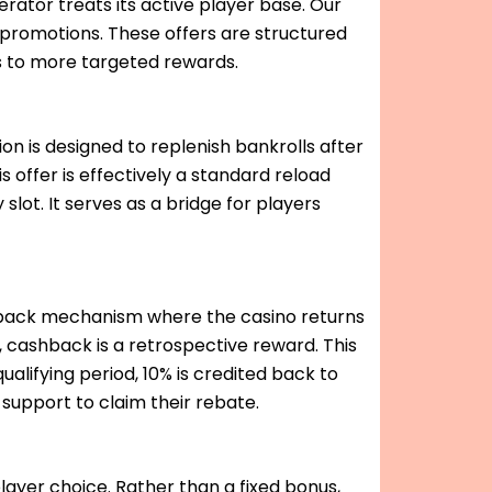
rator treats its active player base. Our
g promotions. These offers are structured
s to more targeted rewards.
 is designed to replenish bankrolls after
offer is effectively a standard reload
 slot. It serves as a bridge for players
shback mechanism where the casino returns
 cashback is a retrospective reward. This
ualifying period, 10% is credited back to
 support to claim their rebate.
yer choice. Rather than a fixed bonus,