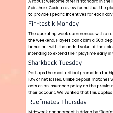
A robust welcome offer is standard in the 
Spinshark Casino review found that the pla
to provide specific incentives for each d
Fin-tastik Monday
The operating week commences with a reloa
the weekend. Players can claim a 50% depos
bonus but with the added value of the spins,
intending to extend their playtime early in
Sharkback Tuesday
Perhaps the most critical promotion for h
10% of net losses. Unlike deposit matches 
acts as an insurance policy on the previous 
their account. We verified that this applie
Reefmates Thursday
Mid-week engagement is driven by “Reefma