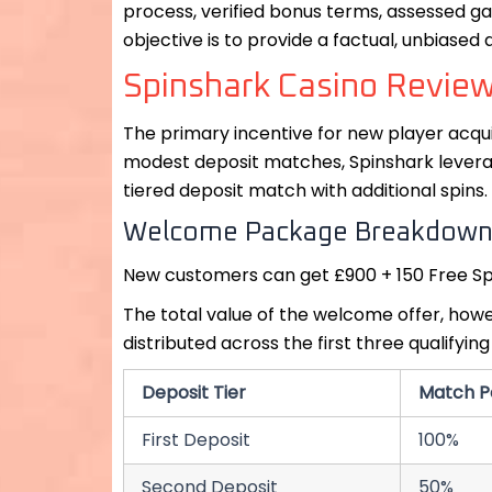
process, verified bonus terms, assessed g
objective is to provide a factual, unbiased
Spinshark Casino Revie
The primary incentive for new player acqu
modest deposit matches, Spinshark leverage
tiered deposit match with additional spins.
Welcome Package Breakdown: 
New customers can get £900 + 150 Free Spi
The total value of the welcome offer, howe
distributed across the first three qualifyi
Deposit Tier
Match P
First Deposit
100%
Second Deposit
50%