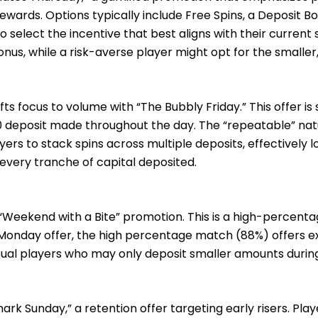
wards. Options typically include Free Spins, a Deposit Bonus
to select the incentive that best aligns with their current 
nus, while a risk-averse player might opt for the smaller,
 focus to volume with “The Bubbly Friday.” This offer is sp
deposit made throughout the day. The “repeatable” nature of
layers to stack spins across multiple deposits, effectively 
every tranche of capital deposited.
Weekend with a Bite” promotion. This is a high-percentag
Monday offer, the high percentage match (88%) offers ex
casual players who may only deposit smaller amounts duri
rk Sunday,” a retention offer targeting early risers. Play