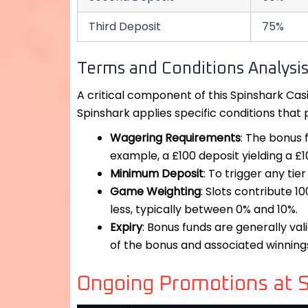
Third Deposit
75%
Terms and Conditions Analysi
A critical component of this Spinshark Casin
Spinshark applies specific conditions that
Wagering Requirements
: The bonus 
example, a £100 deposit yielding a 
Minimum Deposit
: To trigger any ti
Game Weighting
: Slots contribute 1
less, typically between 0% and 10%.
Expiry
: Bonus funds are generally val
of the bonus and associated winning
Ongoing Promotions at 