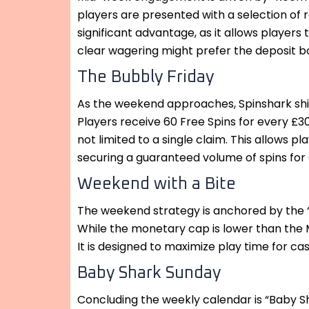
players are presented with a selection of re
significant advantage, as it allows players 
clear wagering might prefer the deposit bo
The Bubbly Friday
As the weekend approaches, Spinshark shifts
Players receive 60 Free Spins for every £30 
not limited to a single claim. This allows p
securing a guaranteed volume of spins for 
Weekend with a Bite
The weekend strategy is anchored by the “
While the monetary cap is lower than the 
It is designed to maximize play time for 
Baby Shark Sunday
Concluding the weekly calendar is “Baby Sha