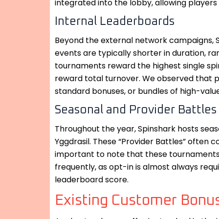
integrated into the lobby, allowing player
Internal Leaderboards
Beyond the external network campaigns, S
events are typically shorter in duration,
tournaments reward the highest single spin 
reward total turnover. We observed that p
standard bonuses, or bundles of high-value
Seasonal and Provider Battles
Throughout the year, Spinshark hosts seaso
Yggdrasil. These “Provider Battles” often c
important to note that these tournaments 
frequently, as opt-in is almost always requ
leaderboard score.
Existing Customer Bonu