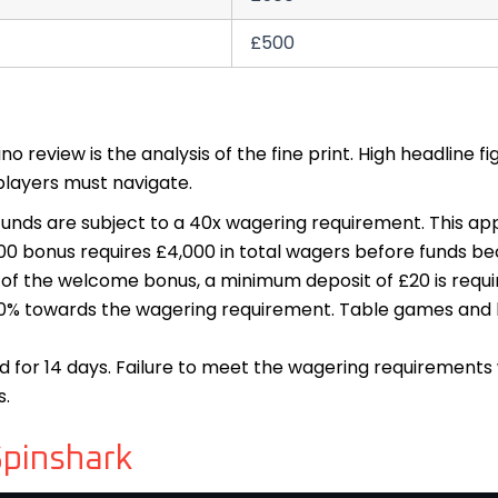
£500
s
o review is the analysis of the fine print. High headline f
 players must navigate.
funds are subject to a 40x wagering requirement. This a
£100 bonus requires £4,000 in total wagers before funds 
er of the welcome bonus, a minimum deposit of £20 is requi
00% towards the wagering requirement. Table games and liv
id for 14 days. Failure to meet the wagering requirements w
s.
Spinshark