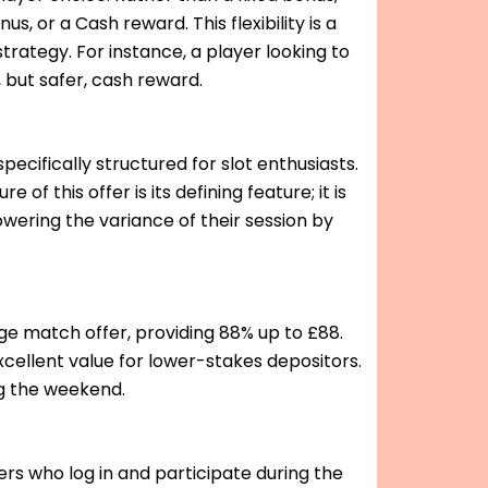
, or a Cash reward. This flexibility is a
strategy. For instance, a player looking to
 but safer, cash reward.
ecifically structured for slot enthusiasts.
 this offer is its defining feature; it is
lowering the variance of their session by
e match offer, providing 88% up to £88.
cellent value for lower-stakes depositors.
ng the weekend.
ers who log in and participate during the