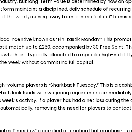
industry, but long-term value is determined by how an ope
tform maintains a disciplined, daily schedule of recurrin
ay of the week, moving away from generic “reload” bonuse
d incentive known as “Fin-tastik Monday.” This promotion
it match up to £250, accompanied by 30 Free Spins. This 
 which are typically allocated to a specific high-volatility
 the week without committing full capital.
igh-volume players is “Sharkback Tuesday.” This is a ca
which lock funds with wagering requirements immediately,
week’s activity. If a player has had a net loss during the q
s automatically, removing the need for players to contact
tes Thursday,” a gamified promotion that emphasizes pla