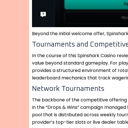
Beyond the initial welcome offer, Spinshark
Tournaments and Competitive
In the course of this Spinshark Casino rev
value beyond standard gameplay. For player
provides a structured environment of rotat
leaderboard mechanics that track wagering 
Network Tournaments
The backbone of the competitive offering a
in the “Drops & Wins” campaign managed by 
pool that is distributed across weekly tour
provider’s top-tier slots or live dealer 