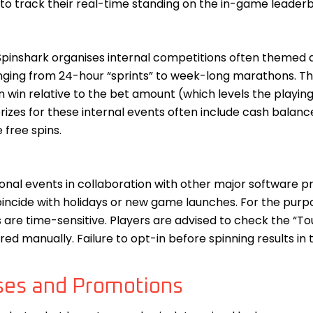
s to track their real-time standing on the in-game leaderb
pinshark organises internal competitions often themed a
 ranging from 24-hour “sprints” to week-long marathons. 
win relative to the bet amount (which levels the playing 
rizes for these internal events often include cash balan
 free spins.
nal events in collaboration with other major software pr
oincide with holidays or new game launches. For the purpos
are time-sensitive. Players are advised to check the “T
ired manually. Failure to opt-in before spinning results i
ses and Promotions