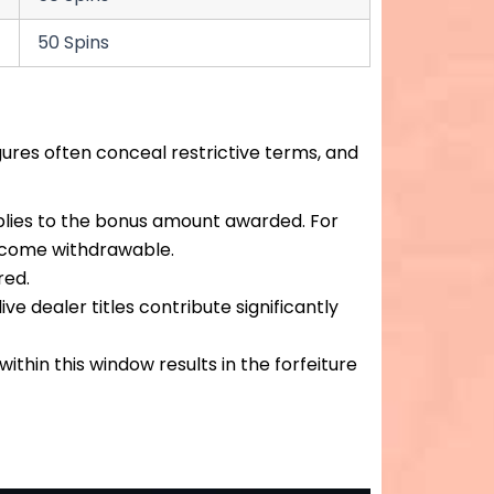
50 Spins
igures often conceal restrictive terms, and
pplies to the bonus amount awarded. For
become withdrawable.
red.
e dealer titles contribute significantly
ithin this window results in the forfeiture