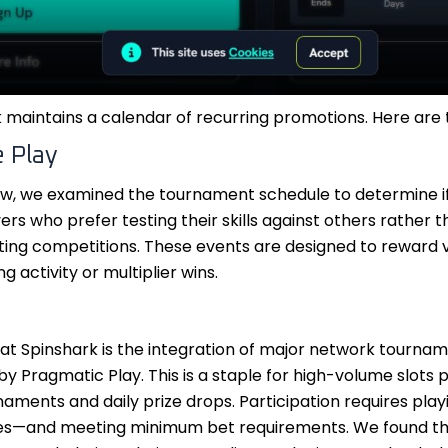
 maintains a calendar of recurring promotions. Here are th
 Play
iew, we examined the tournament schedule to determine if
s who prefer testing their skills against others rather t
ing competitions. These events are designed to reward vo
activity or multiplier wins.
t Spinshark is the integration of major network tourname
Pragmatic Play. This is a staple for high-volume slots pl
naments and daily prize drops. Participation requires pla
tables—and meeting minimum bet requirements. We found 