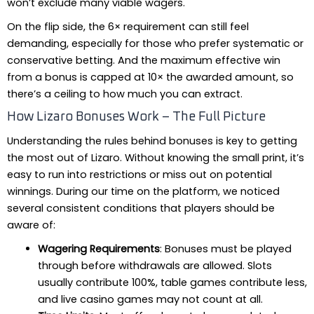
won’t exclude many viable wagers.
On the flip side, the 6× requirement can still feel
demanding, especially for those who prefer systematic or
conservative betting. And the maximum effective win
from a bonus is capped at 10× the awarded amount, so
there’s a ceiling to how much you can extract.
How Lizaro Bonuses Work – The Full Picture
Understanding the rules behind bonuses is key to getting
the most out of Lizaro. Without knowing the small print, it’s
easy to run into restrictions or miss out on potential
winnings. During our time on the platform, we noticed
several consistent conditions that players should be
aware of:
Wagering Requirements
: Bonuses must be played
through before withdrawals are allowed. Slots
usually contribute 100%, table games contribute less,
and live casino games may not count at all.