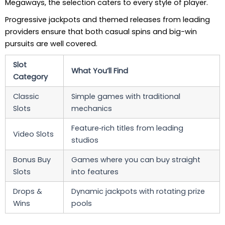
Megaways, the selection caters to every style of player.
Progressive jackpots and themed releases from leading
providers ensure that both casual spins and big-win
pursuits are well covered.
Slot
What You’ll Find
Category
Classic
Simple games with traditional
Slots
mechanics
Feature‑rich titles from leading
Video Slots
studios
Bonus Buy
Games where you can buy straight
Slots
into features
Drops &
Dynamic jackpots with rotating prize
Wins
pools