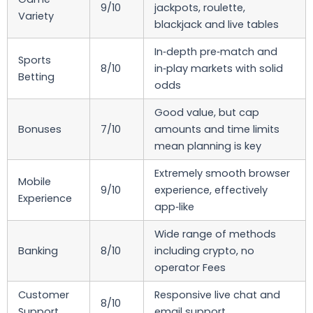
9/10
jackpots, roulette,
Variety
blackjack and live tables
In‑depth pre‑match and
Sports
8/10
in‑play markets with solid
Betting
odds
Good value, but cap
Bonuses
7/10
amounts and time limits
mean planning is key
Extremely smooth browser
Mobile
9/10
experience, effectively
Experience
app‑like
Wide range of methods
Banking
8/10
including crypto, no
operator Fees
Customer
Responsive live chat and
8/10
Support
email support