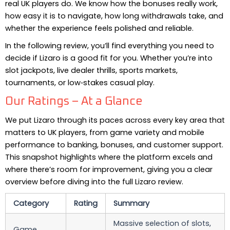
real UK players do. We know how the bonuses really work,
how easy it is to navigate, how long withdrawals take, and
whether the experience feels polished and reliable.
In the following review, you’ll find everything you need to
decide if Lizaro is a good fit for you. Whether you’re into
slot jackpots, live dealer thrills, sports markets,
tournaments, or low‑stakes casual play.
Our Ratings – At a Glance
We put Lizaro through its paces across every key area that
matters to UK players, from game variety and mobile
performance to banking, bonuses, and customer support.
This snapshot highlights where the platform excels and
where there’s room for improvement, giving you a clear
overview before diving into the full Lizaro review.
Category
Rating
Summary
Massive selection of slots,
Game