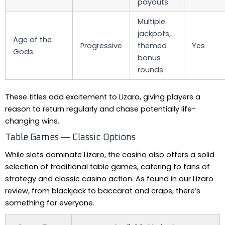
payouts
Multiple
jackpots,
Age of the
Progressive
themed
Yes
Gods
bonus
rounds
These titles add excitement to Lizaro, giving players a
reason to return regularly and chase potentially life-
changing wins.
Table Games — Classic Options
While slots dominate Lizaro, the casino also offers a solid
selection of traditional table games, catering to fans of
strategy and classic casino action. As found in our Lizaro
review, from blackjack to baccarat and craps, there’s
something for everyone.