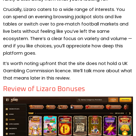
Crucially, Lizaro caters to a wide range of interests. You
can spend an evening browsing jackpot slots and live
tables or switch over to pre‑match football markets and
live bets without feeling like you’ve left the same
ecosystem. There’s a clear focus on variety and volume —
and if you like choices, you’ll appreciate how deep this
platform goes.
It’s worth noting upfront that the site does not hold a UK
Gambling Commission licence. We’ll talk more about what
that means later in this review.
Review of Lizaro Bonuses