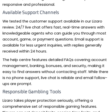
responsive and professional.
Available Support Channels
We tested the customer support available in our Lizaro
review. 24/7 live chat offers fast, real-time answers with
knowledgeable agents who can guide you through most
account, game, or payment questions. Email support is
available for less urgent inquiries, with replies generally
received within 24 hours.
The help centre features detailed FAQs covering account
management, banking, bonuses, and security, making it
easy to find answers without contacting staff. While there
is no phone support, live chat is reliable and email follow-
ups are prompt.
Responsible Gambling Tools
Lizaro takes player protection seriously, offering a
comprehensive set of responsible gaming features.