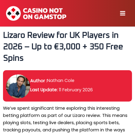
Skip
to
Mai
content
Men
Lizaro Review for UK Players in
2026 – Up to €3,000 + 350 Free
Spins
Nathan Cole
Author :
Last Update:
11 February 2026
We’ve spent significant time exploring this interesting
betting platform as part of our Lizaro review. This means
playing slots, testing live dealers, placing sports bets,
tracking payouts, and pushing the platform in the ways