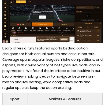
Lizaro offers a fully featured sports betting option
designed for both casual punters and serious bettors.
Coverage spans popular leagues, niche competitions, and
esports, with a wide variety of bet types, live odds, and in-
play markets. We found the interface to be intuitive in our
Lizaro review, making it easy to navigate between pre-
match and live betting, while competitive odds and
regular specials keep the action exciting.
Sport
Markets & Features