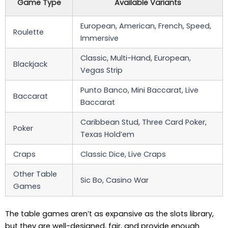
Game Type
Available Variants
European, American, French, Speed,
Roulette
Immersive
Classic, Multi-Hand, European,
Blackjack
Vegas Strip
Punto Banco, Mini Baccarat, Live
Baccarat
Baccarat
Caribbean Stud, Three Card Poker,
Poker
Texas Hold’em
Craps
Classic Dice, Live Craps
Other Table
Sic Bo, Casino War
Games
The table games aren’t as expansive as the slots library,
but they are well-designed, fair, and provide enough