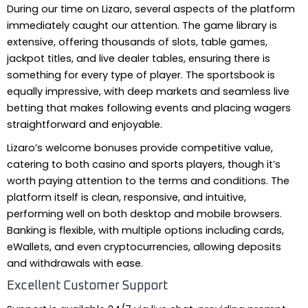
During our time on Lizaro, several aspects of the platform
immediately caught our attention. The game library is
extensive, offering thousands of slots, table games,
jackpot titles, and live dealer tables, ensuring there is
something for every type of player. The sportsbook is
equally impressive, with deep markets and seamless live
betting that makes following events and placing wagers
straightforward and enjoyable.
Lizaro’s welcome bonuses provide competitive value,
catering to both casino and sports players, though it’s
worth paying attention to the terms and conditions. The
platform itself is clean, responsive, and intuitive,
performing well on both desktop and mobile browsers.
Banking is flexible, with multiple options including cards,
eWallets, and even cryptocurrencies, allowing deposits
and withdrawals with ease.
Excellent Customer Support