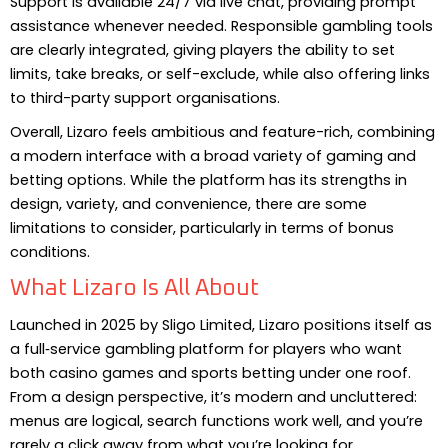
Support is available 24/7 via live chat, providing prompt
assistance whenever needed. Responsible gambling tools
are clearly integrated, giving players the ability to set
limits, take breaks, or self-exclude, while also offering links
to third-party support organisations.
Overall, Lizaro feels ambitious and feature-rich, combining
a modern interface with a broad variety of gaming and
betting options. While the platform has its strengths in
design, variety, and convenience, there are some
limitations to consider, particularly in terms of bonus
conditions.
What Lizaro Is All About
Launched in 2025 by Sligo Limited, Lizaro positions itself as
a full‑service gambling platform for players who want
both casino games and sports betting under one roof.
From a design perspective, it’s modern and uncluttered:
menus are logical, search functions work well, and you’re
rarely a click away from what you’re looking for.