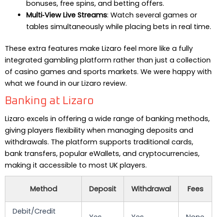
bonuses, free spins, and betting offers.
Multi‑View Live Streams
: Watch several games or
tables simultaneously while placing bets in real time.
These extra features make Lizaro feel more like a fully
integrated gambling platform rather than just a collection
of casino games and sports markets. We were happy with
what we found in our Lizaro review.
Banking at Lizaro
Lizaro excels in offering a wide range of banking methods,
giving players flexibility when managing deposits and
withdrawals. The platform supports traditional cards,
bank transfers, popular eWallets, and cryptocurrencies,
making it accessible to most UK players.
Method
Deposit
Withdrawal
Fees
Debit/Credit