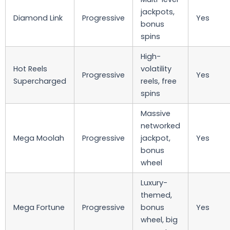
jackpots,
Diamond Link
Progressive
Yes
bonus
spins
High-
Hot Reels
volatility
Progressive
Yes
Supercharged
reels, free
spins
Massive
networked
Mega Moolah
Progressive
jackpot,
Yes
bonus
wheel
Luxury-
themed,
Mega Fortune
Progressive
bonus
Yes
wheel, big