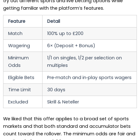
try out different sports and live betting options while
getting familiar with the platform’s features.
Feature
Detail
Match
100% up to £200
Wagering
6× (Deposit + Bonus)
Minimum
1/1 on singles, 1/2 per selection on
Odds
multiples
Eligible Bets
Pre‑match and in‑play sports wagers
Time Limit
30 days
Excluded
Skrill & Neteller
We liked that this offer applies to a broad set of sports
markets and that both standard and accumulator bets
count toward the rollover. The minimum odds are fair and