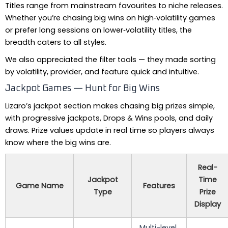
Titles range from mainstream favourites to niche releases.
Whether you’re chasing big wins on high‑volatility games
or prefer long sessions on lower‑volatility titles, the
breadth caters to all styles.
We also appreciated the filter tools — they made sorting
by volatility, provider, and feature quick and intuitive.
Jackpot Games — Hunt for Big Wins
Lizaro’s jackpot section makes chasing big prizes simple,
with progressive jackpots, Drops & Wins pools, and daily
draws. Prize values update in real time so players always
know where the big wins are.
Real-
Jackpot
Time
Game Name
Features
Type
Prize
Display
Multi-level