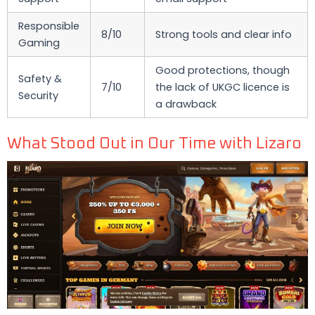
Responsible
8/10
Strong tools and clear info
Gaming
Good protections, though
Safety &
7/10
the lack of UKGC licence is
Security
a drawback
What Stood Out in Our Time with Lizaro