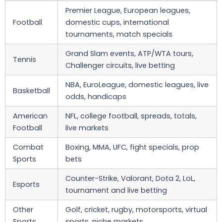
Premier League, European leagues,
Football
domestic cups, international
tournaments, match specials
Grand Slam events, ATP/WTA tours,
Tennis
Challenger circuits, live betting
NBA, EuroLeague, domestic leagues, live
Basketball
odds, handicaps
American
NFL, college football, spreads, totals,
Football
live markets
Combat
Boxing, MMA, UFC, fight specials, prop
Sports
bets
Counter-Strike, Valorant, Dota 2, LoL,
Esports
tournament and live betting
Other
Golf, cricket, rugby, motorsports, virtual
Sports
sports, niche markets