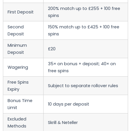
200% match up to £255 + 100 free
First Deposit
spins
Second
150% match up to £425 + 100 free
Deposit
spins
Minimum
£20
Deposit
35× on bonus + deposit; 40× on
Wagering
free spins
Free Spins
Subject to separate rollover rules
Expiry
Bonus Time
10 days per deposit
Limit
Excluded
Skrill & Neteller
Methods