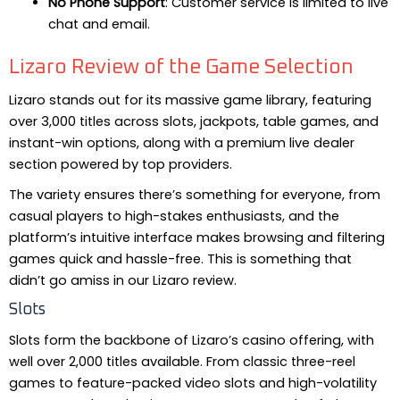
No Phone Support
: Customer service is limited to live
chat and email.
Lizaro Review of the Game Selection
Lizaro stands out for its massive game library, featuring
over 3,000 titles across slots, jackpots, table games, and
instant-win options, along with a premium live dealer
section powered by top providers.
The variety ensures there’s something for everyone, from
casual players to high-stakes enthusiasts, and the
platform’s intuitive interface makes browsing and filtering
games quick and hassle-free. This is something that
didn’t go amiss in our Lizaro review.
Slots
Slots form the backbone of Lizaro’s casino offering, with
well over 2,000 titles available. From classic three-reel
games to feature-packed video slots and high-volatility