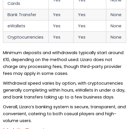
Yes
Yes
None
Cards
Bank Transfer
Yes
Yes
None
eWallets
Yes
Yes
None
Cryptocurrencies
Yes
Yes
None
Minimum deposits and withdrawals typically start around
£10, depending on the method used. Lizaro does not
charge any processing fees, though third-party provider
fees may apply in some cases.
Withdrawal speed varies by option, with cryptocurrencies
generally completing within hours, eWallets in under a day,
and bank transfers taking up to a few business days.
Overall, Lizaro’s banking system is secure, transparent, and
convenient, catering to both casual players and high-
volume users.