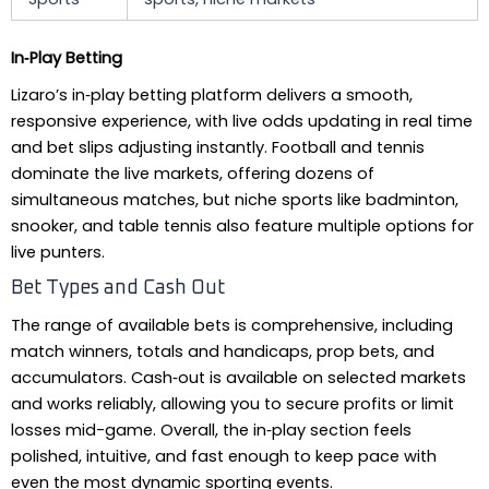
In‑Play Betting
Lizaro’s in‑play betting platform delivers a smooth,
responsive experience, with live odds updating in real time
and bet slips adjusting instantly. Football and tennis
dominate the live markets, offering dozens of
simultaneous matches, but niche sports like badminton,
snooker, and table tennis also feature multiple options for
live punters.
Bet Types and Cash Out
The range of available bets is comprehensive, including
match winners, totals and handicaps, prop bets, and
accumulators. Cash‑out is available on selected markets
and works reliably, allowing you to secure profits or limit
losses mid-game. Overall, the in‑play section feels
polished, intuitive, and fast enough to keep pace with
even the most dynamic sporting events.