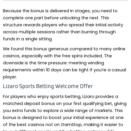
Because the bonus is delivered in stages, you need to
complete one part before unlocking the next. This
structure rewards players who spread their initial activity
across multiple sessions rather than burning through
funds in a single sitting.
We found this bonus generous compared to many online
casinos, especially with the free spins included. The
downside is the time pressure: meeting winding
requirements within 10 days can be tight if you’re a casual
player.
Lizaro Sports Betting Welcome Offer
For players who enjoy sports betting, Lizaro provides a
matched deposit bonus on your first qualifying bet, giving
you extra funds to explore a wide range of markets. This
bonus is designed to boost your initial experience at one
of the best casinos not on GamStop, making it easier to