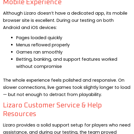
Mobile Experience
Although Lizaro doesn’t have a dedicated app, its mobile
browser site is excellent. During our testing on both
Android and iOS devices:
Pages loaded quickly
Menus reflowed properly
Games ran smoothly
Betting, banking, and support features worked
without compromise
The whole experience feels polished and responsive. On
slower connections, live games took slightly longer to load
— but not enough to detract from playability.
Lizaro Customer Service & Help
Resources
Lizaro provides a solid support setup for players who need
assistance, and during our testing, the team proved