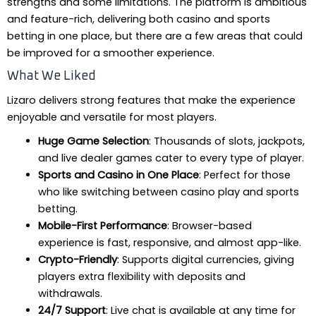
strengths and some limitations. The platform is ambitious
and feature-rich, delivering both casino and sports
betting in one place, but there are a few areas that could
be improved for a smoother experience.
What We Liked
Lizaro delivers strong features that make the experience
enjoyable and versatile for most players.
Huge Game Selection
: Thousands of slots, jackpots,
and live dealer games cater to every type of player.
Sports and Casino in One Place
: Perfect for those
who like switching between casino play and sports
betting.
Mobile-First Performance
: Browser-based
experience is fast, responsive, and almost app-like.
Crypto-Friendly
: Supports digital currencies, giving
players extra flexibility with deposits and
withdrawals.
24/7 Support
: Live chat is available at any time for