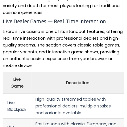
variety and depth for most players looking for traditional
casino experiences.
Live Dealer Games — Real‑Time Interaction
Lizaro’s live casino is one of its standout features, offering
real-time interaction with professional dealers and high-
quality streams. The section covers classic table games,
popular variants, and interactive game shows, providing
an authentic casino experience from your browser or
mobile device.
Live
Description
Game
High-quality streamed tables with
Live
professional dealers, multiple stakes
Blackjack
and variants available
Fast rounds with classic, European, and