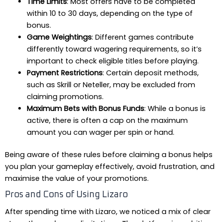
Time Limits
: Most offers have to be completed
within 10 to 30 days, depending on the type of
bonus.
Game Weightings
: Different games contribute
differently toward wagering requirements, so it’s
important to check eligible titles before playing.
Payment Restrictions
: Certain deposit methods,
such as Skrill or Neteller, may be excluded from
claiming promotions.
Maximum Bets with Bonus Funds
: While a bonus is
active, there is often a cap on the maximum
amount you can wager per spin or hand.
Being aware of these rules before claiming a bonus helps
you plan your gameplay effectively, avoid frustration, and
maximise the value of your promotions.
Pros and Cons of Using Lizaro
After spending time with Lizaro, we noticed a mix of clear