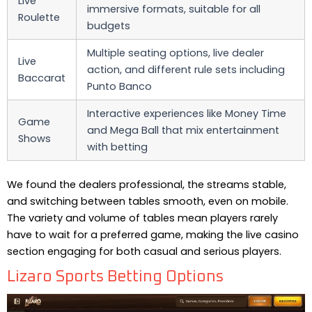
Live
immersive formats, suitable for all
Roulette
budgets
Multiple seating options, live dealer
Live
action, and different rule sets including
Baccarat
Punto Banco
Interactive experiences like Money Time
Game
and Mega Ball that mix entertainment
Shows
with betting
We found the dealers professional, the streams stable,
and switching between tables smooth, even on mobile.
The variety and volume of tables mean players rarely
have to wait for a preferred game, making the live casino
section engaging for both casual and serious players.
Lizaro Sports Betting Options