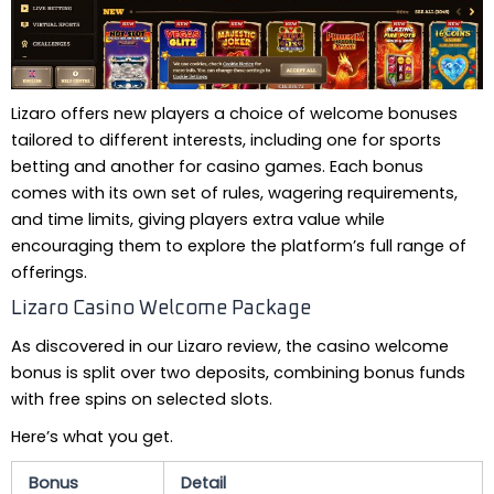
Lizaro offers new players a choice of welcome bonuses
tailored to different interests, including one for sports
betting and another for casino games. Each bonus
comes with its own set of rules, wagering requirements,
and time limits, giving players extra value while
encouraging them to explore the platform’s full range of
offerings.
Lizaro Casino Welcome Package
As discovered in our Lizaro review, the casino welcome
bonus is split over two deposits, combining bonus funds
with free spins on selected slots.
Here’s what you get.
Bonus
Detail