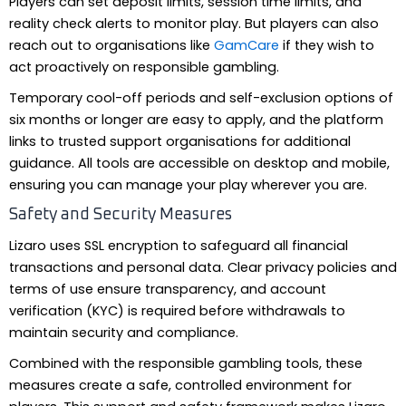
Players can set deposit limits, session time limits, and
reality check alerts to monitor play. But players can also
reach out to organisations like
GamCare
if they wish to
act proactively on responsible gambling.
Temporary cool-off periods and self-exclusion options of
six months or longer are easy to apply, and the platform
links to trusted support organisations for additional
guidance. All tools are accessible on desktop and mobile,
ensuring you can manage your play wherever you are.
Safety and Security Measures
Lizaro uses SSL encryption to safeguard all financial
transactions and personal data. Clear privacy policies and
terms of use ensure transparency, and account
verification (KYC) is required before withdrawals to
maintain security and compliance.
Combined with the responsible gambling tools, these
measures create a safe, controlled environment for