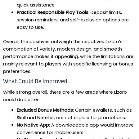
quick assistance.
Practical Responsible Play Tools
: Deposit limits,
session reminders, and self-exclusion options are
easy to use.
Overall, the positives outweigh the negatives. Lizaro’s
combination of variety, modern design, and smooth
performance makes it appealing, while the limitations are
mainly relevant to players with specific licensing or bonus
preferences.
What Could Be Improved
While strong overall, there are a few areas where Lizaro
could do better.
Excluded Bonus Methods
: Certain eWallets, such as
Skrill and Neteller, are not eligible for promotions.
No Native App
: A downloadable app would improve
convenience for mobile users.