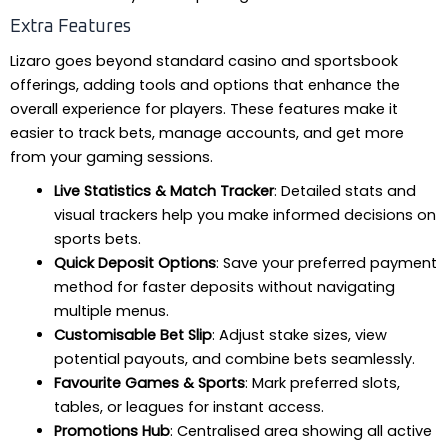
Extra Features
Lizaro goes beyond standard casino and sportsbook
offerings, adding tools and options that enhance the
overall experience for players. These features make it
easier to track bets, manage accounts, and get more
from your gaming sessions.
Live Statistics & Match Tracker
: Detailed stats and
visual trackers help you make informed decisions on
sports bets.
Quick Deposit Options
: Save your preferred payment
method for faster deposits without navigating
multiple menus.
Customisable Bet Slip
: Adjust stake sizes, view
potential payouts, and combine bets seamlessly.
Favourite Games & Sports
: Mark preferred slots,
tables, or leagues for instant access.
Promotions Hub
: Centralised area showing all active